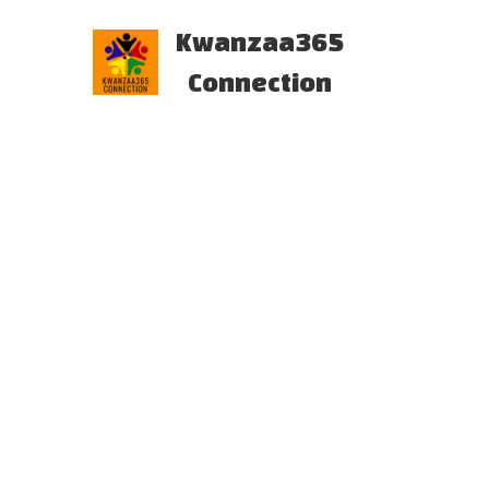
Kwanzaa365
Connection