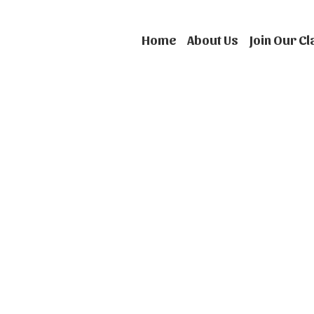
Home
About Us
Join Our C